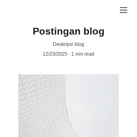
Postingan blog
Deskripsi blog
12/23/2025
1 min read