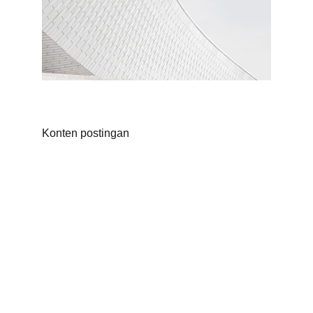
Konten postingan