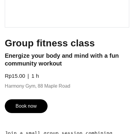
Group fitness class
Energize your body and mind with a fun
community workout
Rp15.00
1 h
Harmony Gym, 88 Maple Road
Book now
Join a small group session combining